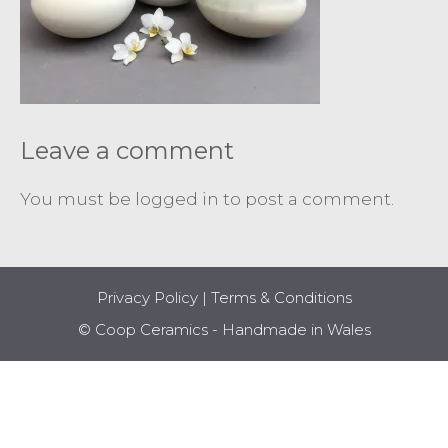
Leave a comment
You must be
logged in
to post a comment.
Privacy Policy
|
Terms & Conditions
© Coop Ceramics - Handmade in Wales
Item added to cart.
CHECKOUT
0 items -
£
0.00