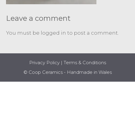
Leave a comment
You must be
logged in
to post a comment.
Privacy Policy
|
Terms & Conditions
© Coop Ceramics - Handmade in Wales
Item added to cart.
CHECKOUT
0 items -
£
0.00