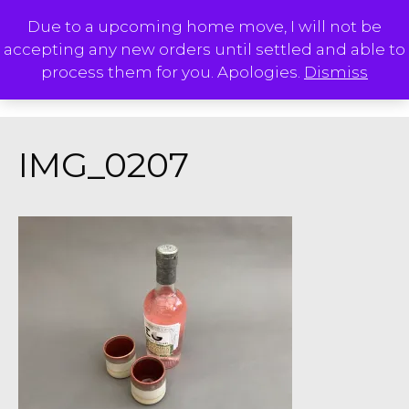
Skip
Due to a upcoming home move, I will not be
to
accepting any new orders until settled and able to
content
M
process them for you. Apologies.
Dismiss
IMG_0207