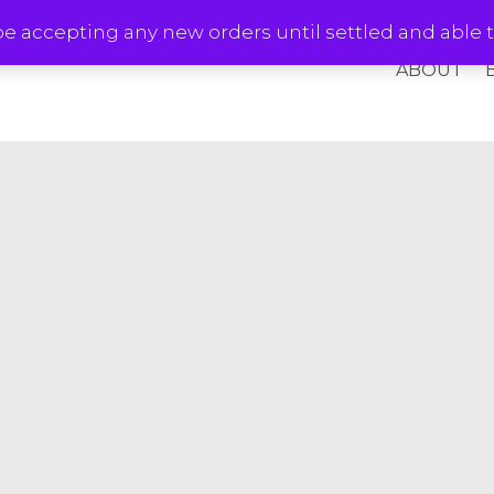
e accepting any new orders until settled and able t
ABOUT