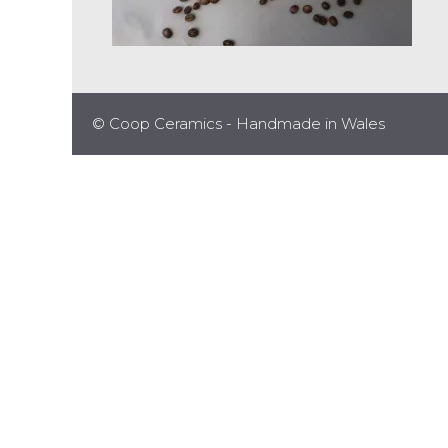
© Coop Ceramics - Handmade in Wales