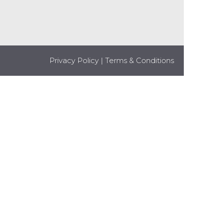
Privacy Policy
|
Terms & Conditions