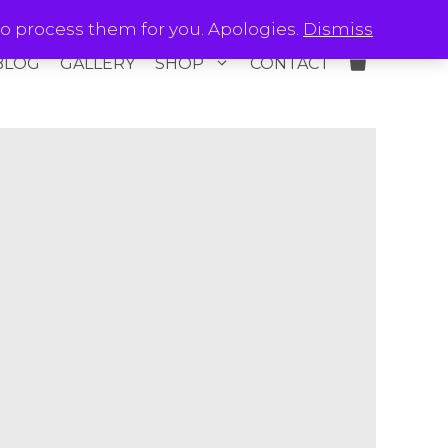
o process them for you. Apologies.
Dismiss
BLOG
GALLERY
SHOP
CONTACT