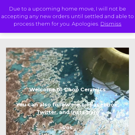
Skip
Due to a upcoming home move, I will not be
to
accepting any new orders until settled and able to
content
M
process them for you. Apologies.
Dismiss
Welcome to Coop Ceramics
You can also follow me on
Facebook
,
Twitter
, and
Instagram
Ros