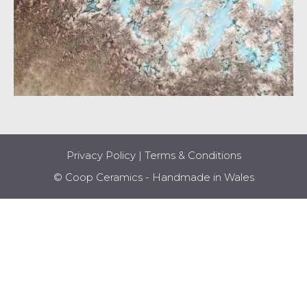
Privacy Policy
|
Terms & Conditions
© Coop Ceramics - Handmade in Wales
Item added to cart.
CHECKOUT
0 items -
£
0.00