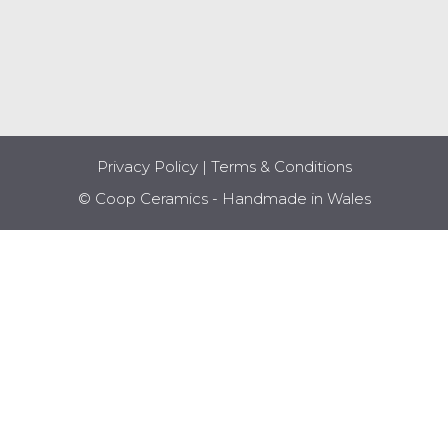
Privacy Policy
|
Terms & Conditions
© Coop Ceramics - Handmade in Wales
Item added to cart.
CHECKOUT
0 items -
£
0.00