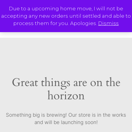
Skip
Due to a upcoming home move, I will not be
to
accepting any new orders until settled and able to
content
M
process them for you. Apologies.
Dismiss
Great things are on the
horizon
Something big is brewing! Our store is in the works
and will be launching soon!