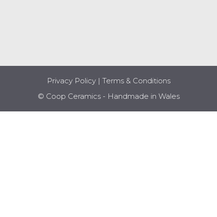
Privacy Policy
|
Terms & Conditions
© Coop Ceramics - Handmade in Wales
Item added to cart.
CHECKOUT
0 items -
£
0.00