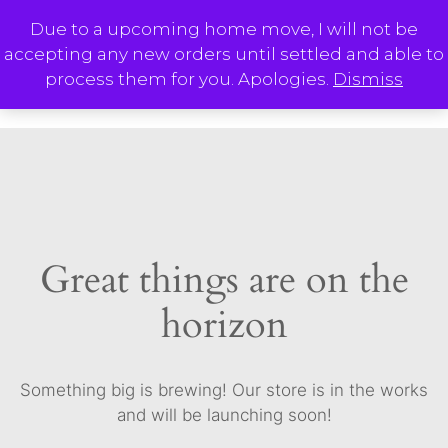
Skip
Due to a upcoming home move, I will not be
to
accepting any new orders until settled and able to
content
M
process them for you. Apologies.
Dismiss
Great things are on the
horizon
Something big is brewing! Our store is in the works
and will be launching soon!