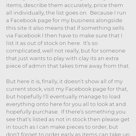
items, describe them accurately, price them
all individually, the list goes on. Because I run
a Facebook page for my business alongside
this site it also means that if something sells
via Facebook I then have to make sure that I
list it as out of stock on here. It’s so
complicated, well not really, but for someone
that just wants to play with clay its an extra
piece of admin that takes time away from that.
But here it is, finally, it doesn’t show all of my
current stock, visit my Facebook page for that,
but hopefully I’ll eventually manage to load
everything onto here for you all to look at and
hopefully purchase. If there’s something you
see that’s listed as not in stock then please get
in touch as I can make pieces to order, but
don’t forget to order early as items can take up