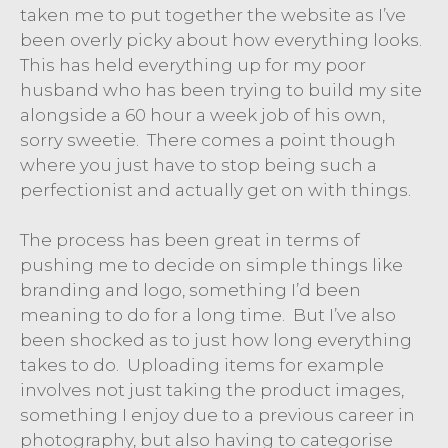
taken me to put together the website as I’ve
been overly picky about how everything looks.
This has held everything up for my poor
husband who has been trying to build my site
alongside a 60 hour a week job of his own,
sorry sweetie. There comes a point though
where you just have to stop being such a
perfectionist and actually get on with things.
The process has been great in terms of
pushing me to decide on simple things like
branding and logo, something I’d been
meaning to do for a long time. But I’ve also
been shocked as to just how long everything
takes to do. Uploading items for example
involves not just taking the product images,
something I enjoy due to a previous career in
photography, but also having to categorise