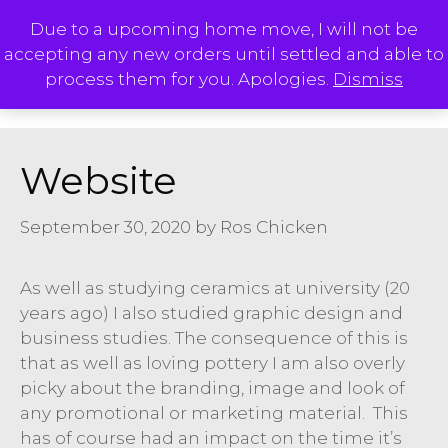
Skip
Due to a upcoming home move, I will not be
to
accepting any new orders until settled and able to
content
M
process them for you. Apologies.
Dismiss
Website
September 30, 2020
by
Ros Chicken
As well as studying ceramics at university (20
years ago) I also studied graphic design and
business studies. The consequence of this is
that as well as loving pottery I am also overly
picky about the branding, image and look of
any promotional or marketing material. This
has of course had an impact on the time it’s