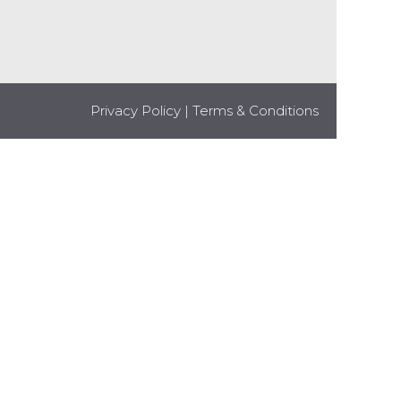
Privacy Policy
|
Terms & Conditions