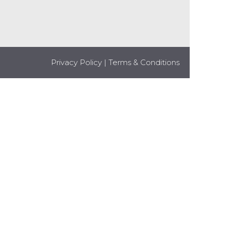
Privacy Policy
|
Terms & Conditions