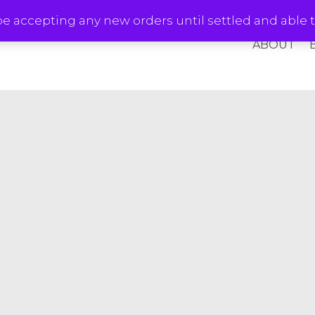
e accepting any new orders until settled and able t
ABOUT