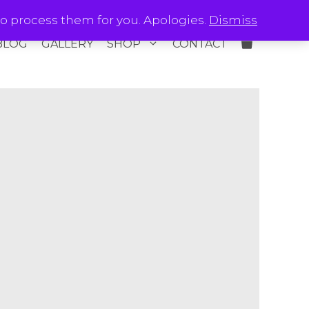
o process them for you. Apologies.
Dismiss
BLOG
GALLERY
SHOP
CONTACT