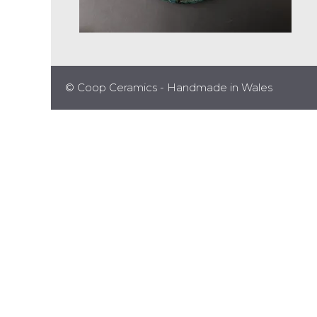
© Coop Ceramics - Handmade in Wales