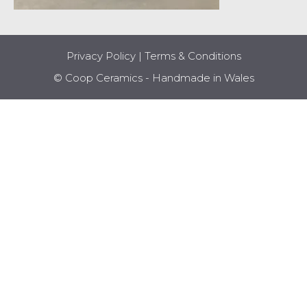
Privacy Policy
|
Terms & Conditions
© Coop Ceramics - Handmade in Wales
Item added to cart.
CHECKOUT
0 items -
£
0.00