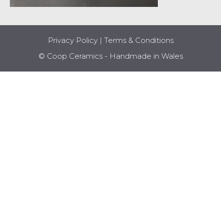
Privacy Policy
|
Terms & Conditions
© Coop Ceramics - Handmade in Wales
Item added to cart.
CHECKOUT
0 items -
£
0.00