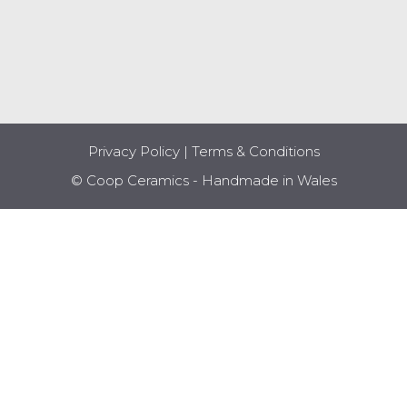
Privacy Policy
|
Terms & Conditions
© Coop Ceramics - Handmade in Wales