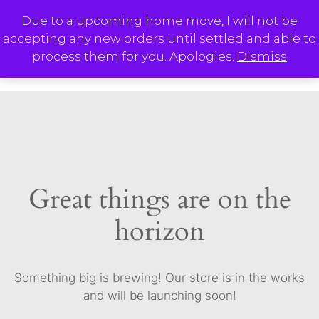
Skip
Due to a upcoming home move, I will not be
to
accepting any new orders until settled and able to
content
M
process them for you. Apologies.
Dismiss
Great things are on the
horizon
Something big is brewing! Our store is in the works
and will be launching soon!