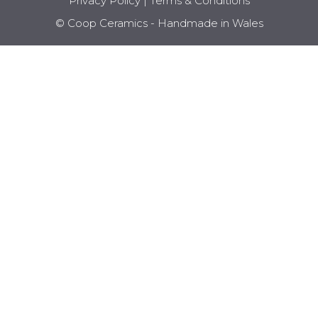
Privacy Policy
|
Terms & Conditions
© Coop Ceramics - Handmade in Wales
Item added to cart.
CHECKOUT
0 items -
£
0.00